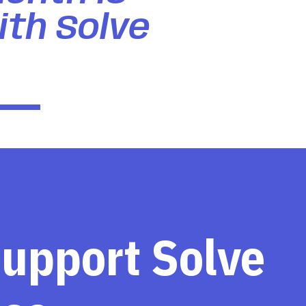
ith Solve
support Solve