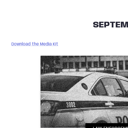
SEPTEM
Download the Media Kit