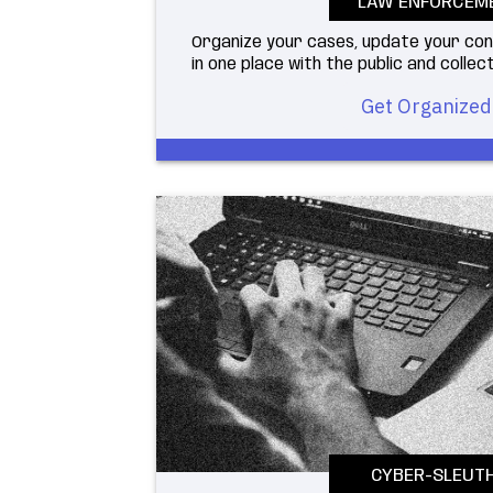
LAW ENFORCEM
Organize your cases, update your co
in one place with the public and collect
Get Organized
CYBER-SLEUT