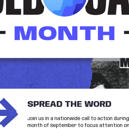
SPREAD THE WORD
Join us in a nationwide call to action duri
month of September to focus attention on