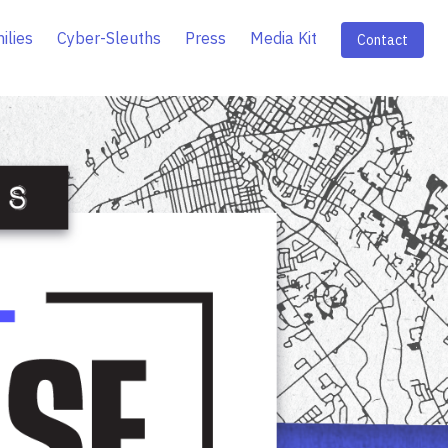
ilies
Cyber-Sleuths
Press
Media Kit
Contact