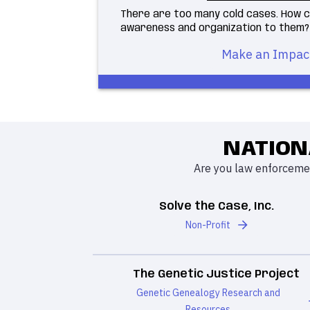
There are too many cold cases. How c
awareness and organization to them?
Make an Impac
NATION
Are you law enforcemen
Solve the Case, Inc.
Non-Profit
The Genetic Justice Project
Genetic Genealogy Research and
Resources