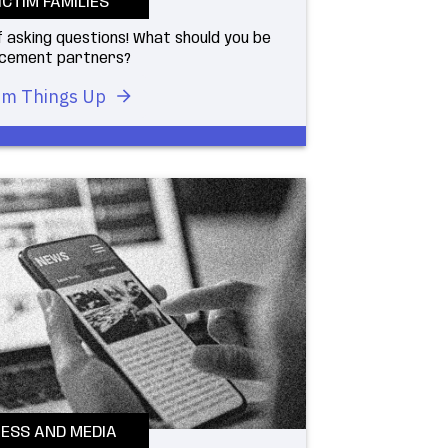
ICTIM FAMILIES
 asking questions! What should you be
orcement partners?
m Things Up
ESS AND MEDIA