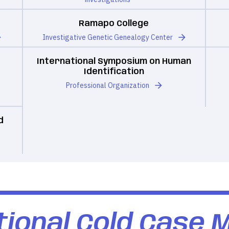
Ramapo College
Investigative Genetic Genealogy Center
International Symposium on Human
Identification
Professional Organization
d
ional Cold Case 