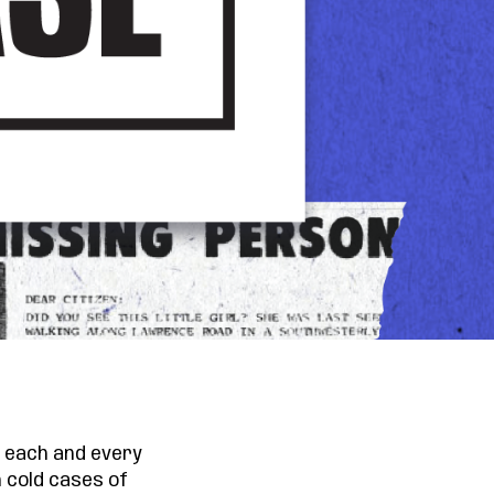
ng each and every
 cold cases of