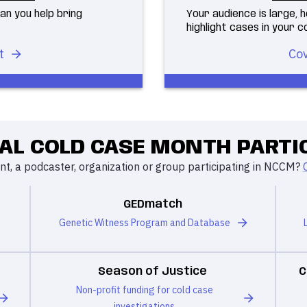
an you help bring
Your audience is large,
highlight cases in your 
t
Cov
AL COLD CASE MONTH PARTI
t, a podcaster, organization or group participating in NCCM?
GEDmatch
Genetic Witness Program and Database
Season of Justice
C
Non-profit funding for cold case
investigations