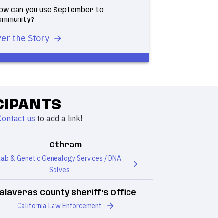
 how can you use September to
community?
er the Story
CIPANTS
Contact us
to add a link!
Othram
Lab & Genetic Genealogy Services / DNA
Solves
alaveras County Sheriff's Office
California Law Enforcement