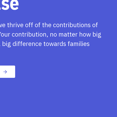
ase
we thrive off of the contributions of
our contribution, no matter how big
 big difference towards families
n