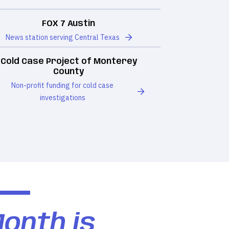
FOX 7 Austin
News station serving Central Texas
Cold Case Project of Monterey
County
Non-profit funding for cold case
investigations
Month is