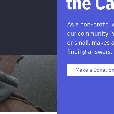
the C
As a non-profit, 
our community. Y
or small, makes a
finding answers.
Make a Donatio