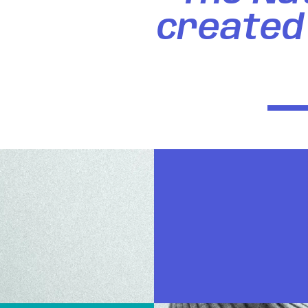
created 