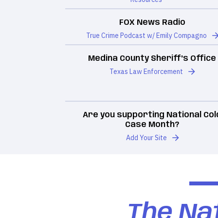
FOX News Radio
True Crime Podcast w/ Emily Compagno
Medina County Sheriff's Office
Texas Law Enforcement
Are you supporting National Col
Case Month?
Add Your Site
The Nat