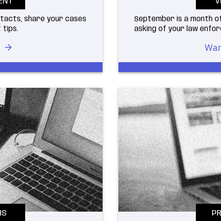
ENT
V
ntacts, share your cases
September is a month of
 tips.
asking of your law enf
War
HS
PR