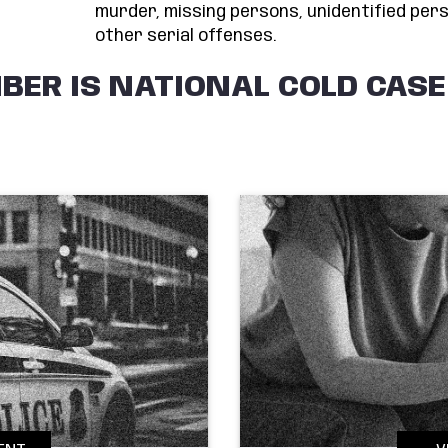
murder, missing persons, unidentified pers
other serial offenses.
BER IS NATIONAL COLD CAS