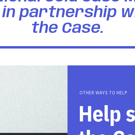
in partnership w
the Case.
OTHER WAYS TO HELP
Help 