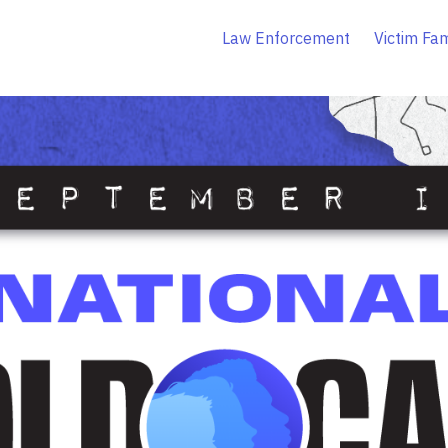
Law Enforcement
Victim Fam