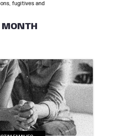
ons, fugitives and
E MONTH