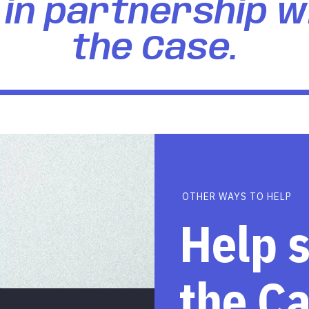
in partnership w
the Case.
OTHER WAYS TO HELP
Help 
the C