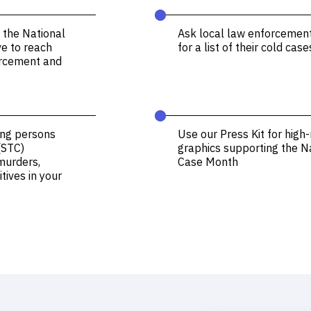
⬤
 the National
Ask local law enforcemen
ve to reach
for a list of their cold case
forcement and
⬤
ing persons
Use our Press Kit for high-
(STC)
graphics supporting the N
murders,
Case Month
tives in your