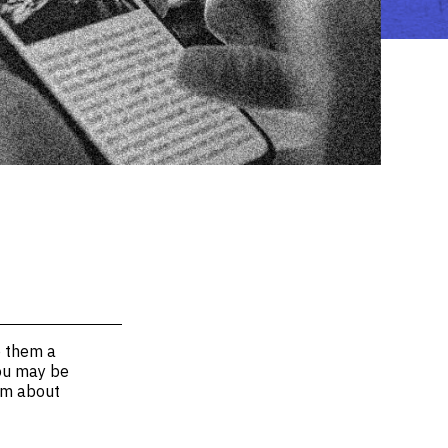
e them a
You may be
hem about