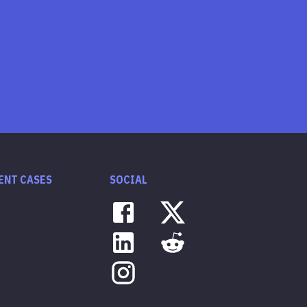
ENT CASES
SOCIAL