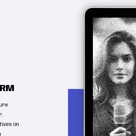
ORM
ure
r,
tives on
a