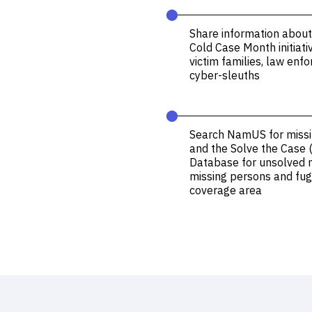
⬤
Share information about
Cold Case Month initiati
victim families, law en
cyber-sleuths
⬤
Search
NamUS
for miss
and the
Solve the Case 
Database
for unsolved 
missing persons and fugi
coverage area