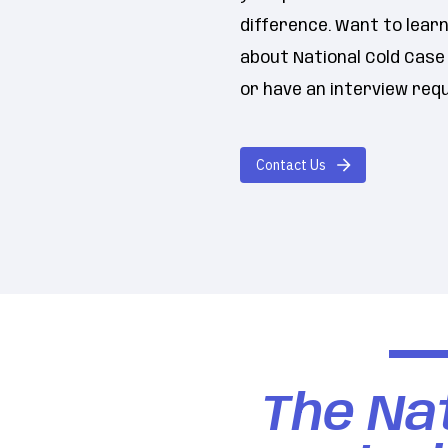
difference. Want to lear
about National Cold Cas
or have an interview req
Contact Us
The Nat