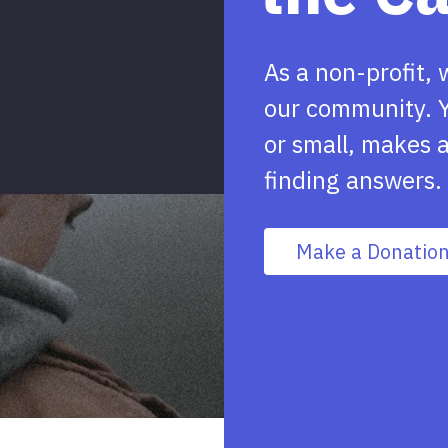
As a non-profit, 
our community. Y
or small, makes a
finding answers.
Make a Donatio