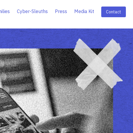
ilies
Cyber-Sleuths
Press
Media Kit
Contact