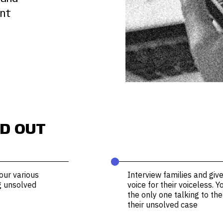
ent
D OUT
⬤
our various
Interview families and giv
g unsolved
voice for their voiceless. 
the only one talking to t
their unsolved case