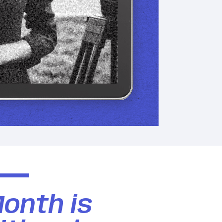
Month is