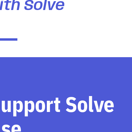
ith Solve
support Solve
ase