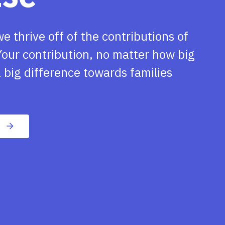
we thrive off of the contributions of
our contribution, no matter how big
 big difference towards families
n