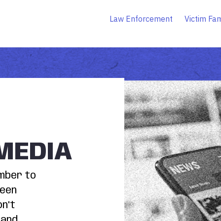
Law Enforcement
Victim Fam
MEDIA
ember to
been
on't
 and