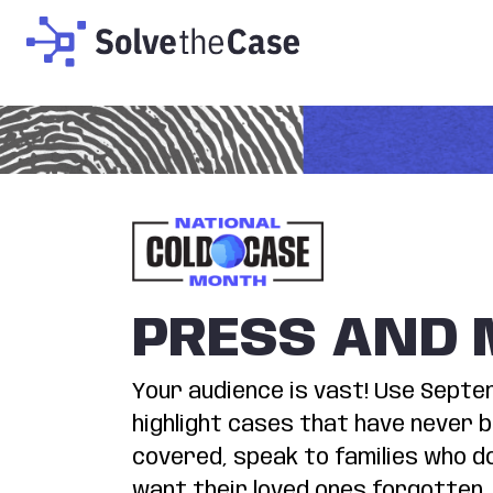
PRESS AND 
Your audience is vast! Use Sept
highlight cases that have never 
covered, speak to families who d
want their loved ones forgotten,