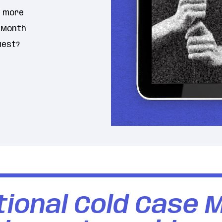
n more
e Month
uest?
ional Cold Case 